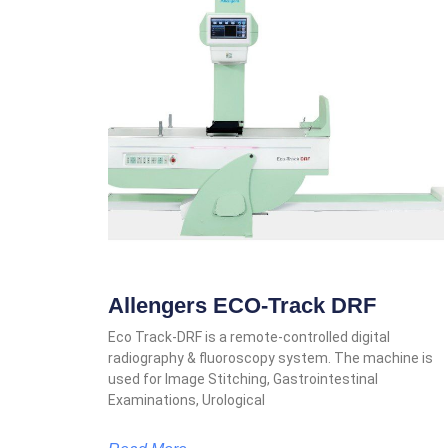
Allengers ECO-Track DRF
Eco Track-DRF is a remote-controlled digital
radiography & fluoroscopy system. The machine is
used for Image Stitching, Gastrointestinal
Examinations, Urological