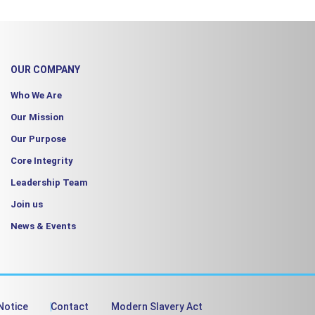
OUR COMPANY
Who We Are
Our Mission
Our Purpose
Core Integrity
Leadership Team
Join us
News & Events
Notice
Contact
Modern Slavery Act