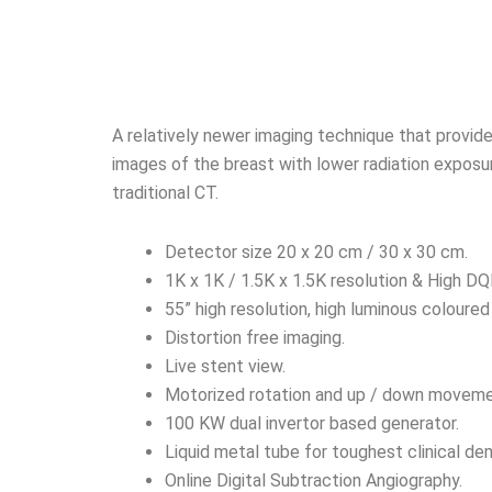
A relatively newer imaging technique that provid
images of the breast with lower radiation exposu
traditional CT.
Detector size 20 x 20 cm / 30 x 30 cm.
1K x 1K / 1.5K x 1.5K resolution & High DQ
55” high resolution, high luminous coloured
Distortion free imaging.
Live stent view.
Motorized rotation and up / down moveme
100 KW dual invertor based generator.
Liquid metal tube for toughest clinical de
Online Digital Subtraction Angiography.