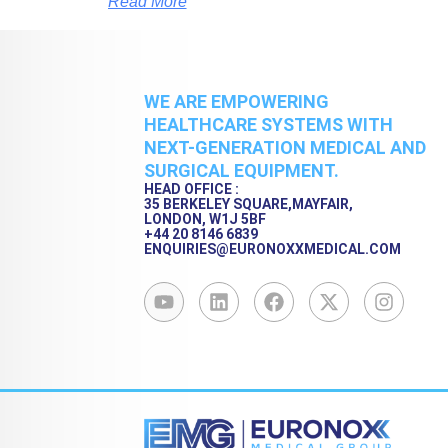
Read More
WE ARE EMPOWERING
HEALTHCARE SYSTEMS WITH
NEXT-GENERATION MEDICAL AND
SURGICAL EQUIPMENT.
HEAD OFFICE :
35 BERKELEY SQUARE,MAYFAIR,
LONDON, W1J 5BF
+44 20 8146 6839
ENQUIRIES@EURONOXXMEDICAL.COM
Y
L
F
X
I
o
i
a
-
n
u
n
c
t
s
t
k
e
w
t
u
e
b
i
a
b
d
o
t
g
e
i
o
t
r
n
k
e
a