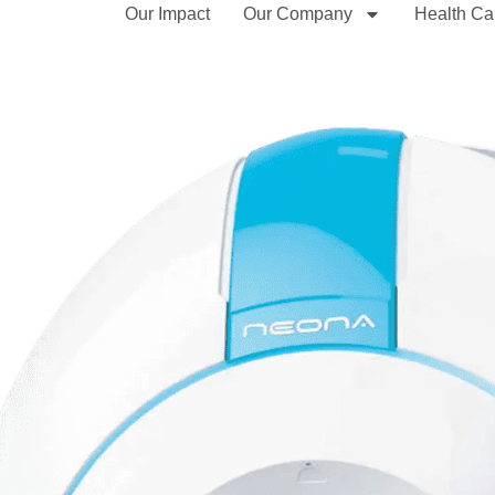
Our Impact
Our Company
Health Ca