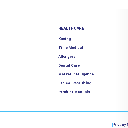
HEALTHCARE
Koning
Time Medical
Allengers
Dental Care
Market Intelligence
Ethical Recruiting
Product Manuals
Privacy 