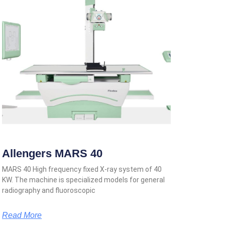
Allengers MARS 40
MARS 40 High frequency fixed X-ray system of 40
KW. The machine is specialized models for general
radiography and fluoroscopic
Read More