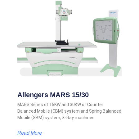
Allengers MARS 15/30
MARS Series of 15KW and 30KW of Counter
Balanced Mobile (CBM) system and Spring Balanced
Mobile (SBM) system, X-Ray machines
Read More