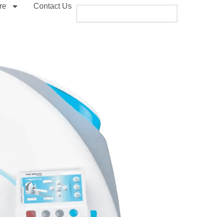
re
Contact Us
Search