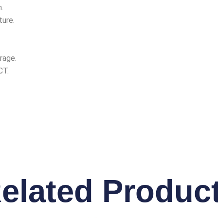
.
ture.
rage.
CT.
elated Produc