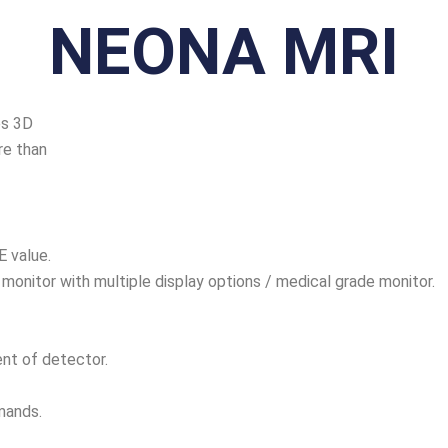
NEONA MRI
es 3D
re than
E value.
 monitor with multiple display options / medical grade monitor.
nt of detector.
mands.