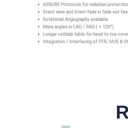
ASSURE Protocols for radiation protection
Stent view and Stent fade in fade out fea
Rotational Angiography available.
More angles in LAO / RAO ( + 120°).
Longer cathlab table for head to toe cove
Integration / Interfacing of FFR, IVUS & O
R