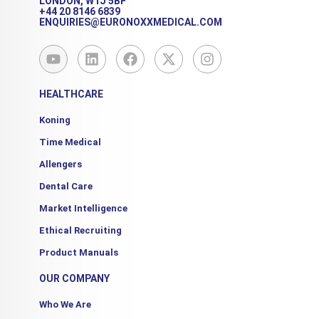
LONDON, W1J 5BF
+44 20 8146 6839
ENQUIRIES@EURONOXXMEDICAL.COM
Y
L
F
X
I
o
i
a
-
n
u
n
c
t
s
t
k
e
w
t
HEALTHCARE
u
e
b
i
a
b
d
o
t
g
Koning
e
i
o
t
r
Time Medical
n
k
e
a
r
m
Allengers
Dental Care
Market Intelligence
Ethical Recruiting
Product Manuals
OUR COMPANY
Who We Are