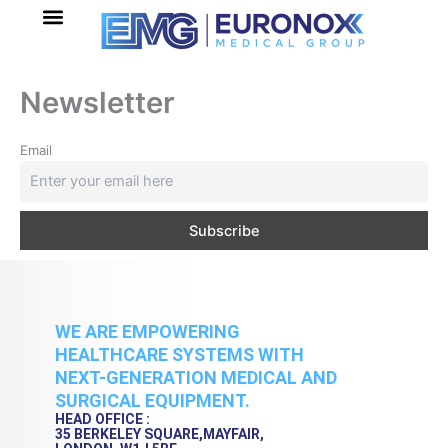
Skip
to
content
Newsletter
Email
WE ARE EMPOWERING
HEALTHCARE SYSTEMS WITH
NEXT-GENERATION MEDICAL AND
SURGICAL EQUIPMENT.
HEAD OFFICE :
35 BERKELEY SQUARE,MAYFAIR,